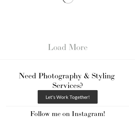
Load More
Need Photography & Styling 
Services?
Let's Work Together!
Follow me on Instagram!