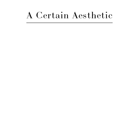
A Certain Aesthetic