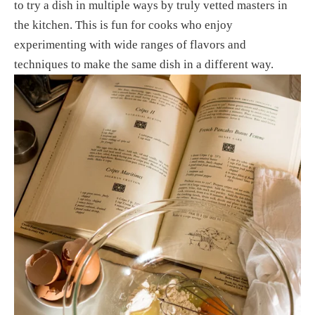
to try a dish in multiple ways by truly vetted masters in 
the kitchen. This is fun for cooks who enjoy 
experimenting with wide ranges of flavors and 
techniques to make the same dish in a different way.