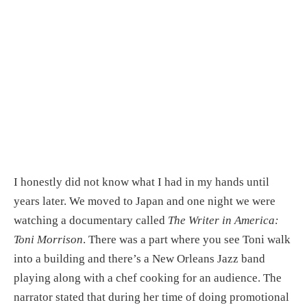
I honestly did not know what I had in my hands until 
years later. We moved to Japan and one night we were 
watching a documentary called 
The Writer in America: 
Toni Morrison
. There was a part where you see Toni walk 
into a building and there’s a New Orleans Jazz band 
playing along with a chef cooking for an audience. The 
narrator stated that during her time of doing promotional 