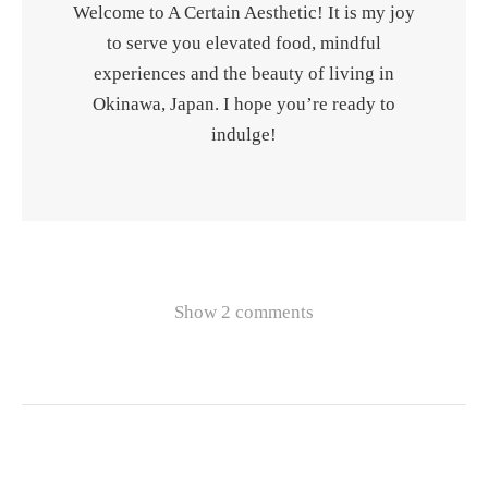
Welcome to A Certain Aesthetic! It is my joy
to serve you elevated food, mindful
experiences and the beauty of living in
Okinawa, Japan. I hope you’re ready to
indulge!
Show 2 comments