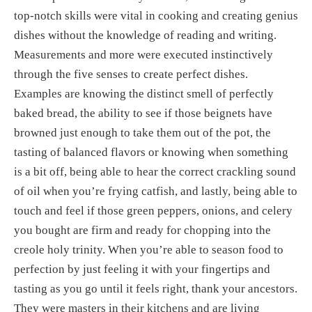
top-notch skills were vital in cooking and creating genius 
dishes without the knowledge of reading and writing. 
Measurements and more were executed instinctively 
through the five senses to create perfect dishes. 
Examples are knowing the distinct smell of perfectly 
baked bread, the ability to see if those beignets have 
browned just enough to take them out of the pot, the 
tasting of balanced flavors or knowing when something 
is a bit off, being able to hear the correct crackling sound 
of oil when you’re frying catfish, and lastly, being able to 
touch and feel if those green peppers, onions, and celery 
you bought are firm and ready for chopping into the 
creole holy trinity. When you’re able to season food to 
perfection by just feeling it with your fingertips and 
tasting as you go until it feels right, thank your ancestors. 
They were masters in their kitchens and are living 