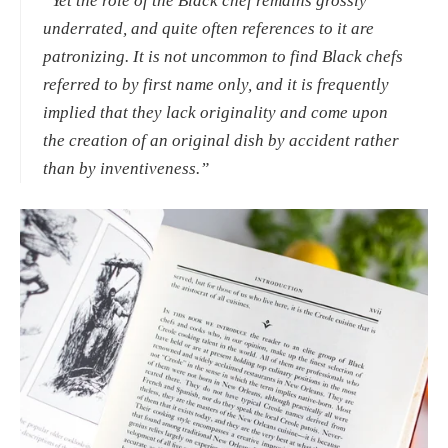
“Yet the role of the Black chef remains grossly 
underrated, and quite often references to it are 
patronizing. It is not uncommon to find Black chefs 
referred to by first name only, and it is frequently 
implied that they lack originality and come upon 
the creation of an original dish by accident rather 
than by inventiveness.” 
View
fullsize