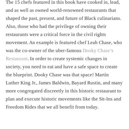
The 15 chefs featured in this book have cooked in, lead, 
and as well as owned world-renowned restaurants that 
shaped the past, present, and future of Black culinarians. 
Also, those who had the privilege of owning their 
restaurants were a critical force in the civil rights 
movement. An example is featured chef Leah Chase, who 
was the co-owner of the uber-famous 
Dooky Chase’s 
Restaurant
. In order to create systemic changes in 
society, you need to eat and have a safe space to create 
the blueprint. Dooky Chase was that space! Martin 
Luther King Jr., James Baldwin, Bayard Rustin, and many 
more congregated discreetly in this historic restaurant to 
plan and execute historic movements like the Sit-Ins and 
Freedom Rides that we all benefit from today. 