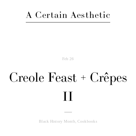
A Certain Aesthetic
Feb
26
Creole Feast + Crêpes
II
Black History Month
,
Cookbooks