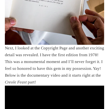
Next, I looked at the Copyright Page and another exciting 
detail was revealed. I have the first edition from 1978! 
This was a monumental moment and I’ll never forget it. I 
feel so honored to have this gem in my possession. Yay! 
Below is the documentary video and it starts right at the 
Creole Feast
 part!