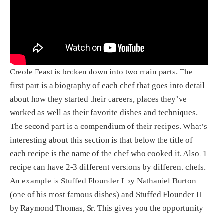
Creole Feast is broken down into two main parts. The 
first part is a biography of each chef that goes into detail 
about how they started their careers, places they’ve 
worked as well as their favorite dishes and techniques. 
The second part is a compendium of their recipes. What’s 
interesting about this section is that below the title of 
each recipe is the name of the chef who cooked it. Also, 1 
recipe can have 2-3 different versions by different chefs. 
An example is Stuffed Flounder I by Nathaniel Burton 
(one of his most famous dishes) and Stuffed Flounder II 
by Raymond Thomas, Sr. This gives you the opportunity 