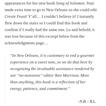
appearances for her new book 
Song of Solomon
, Toni 
made extra time to go to New Orleans so she could edit 
Creole Feast
! Y’all… I couldn’t believe it! I instantly 
flew down the stairs so I could find this book and 
confirm if I really had the same one. Lo and behold, it 
was true because of this excerpt below from the 
acknowledgments page…
“In New Orleans, it is customary to end a gourmet 
experience on a sweet note, so we do that here by 
recognizing the invaluable assistance rendered by 
our “no-nonsense” editor Toni Morrison. More 
than anything, this book is a reflection of her 
energy, patience, and commitment.”
 -N.B. - R.L.