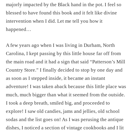
majorly impacted by the Black hand in the pot. I feel so 
blessed to have found this book and it felt like divine 
intervention when I did. Let me tell you how it 
happened…
A few years ago when I was living in Durham, North 
Carolina, I kept passing by this little house far off from 
the main road and it had a sign that said “Patterson’s Mill 
Country Store.” I finally decided to stop by one day and 
as soon as I stepped inside, it became an instant 
adventure! I was taken aback because this little place was 
much, much bigger than what it seemed from the outside. 
I took a deep breath, smiled big, and proceeded to 
explore! I saw old candies, jams and jellies, old school 
sodas and the list goes on! As I was perusing the antique 
dishes, I noticed a section of vintage cookbooks and I lit 