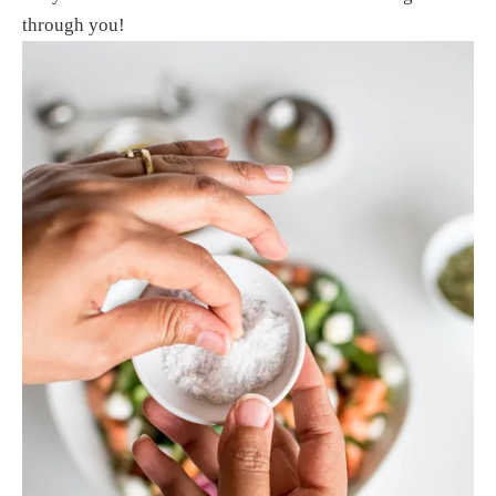
through you! 