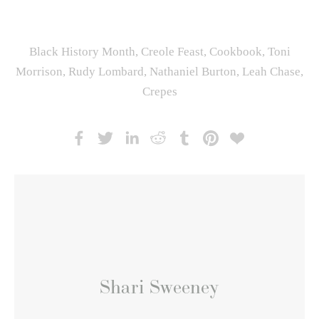
Black History Month
,
Creole Feast
,
Cookbook
,
Toni
Morrison
,
Rudy Lombard
,
Nathaniel Burton
,
Leah Chase
,
Crepes
Shari Sweeney