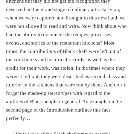
kitchens but they did not get the recognition they 
deserved on the grand stage of culinary arts. Early on, 
when we were captured and brought to this new land, we 
were not allowed to read and write. Now think about who 
had the ability to document the recipes, processes, 
events, and stories of the restaurant kitchens? Most 
times, the contributions of Black chefs were left out of 
the cookbooks and historical records, as well as the 
credit for their work, was stolen. In the times where they 
weren’t left out, they were described as second class and 
inferior in the kitchens that were run by them. And don’t 
forget the made-up stereotypes with regard to the 
abilities of Black people in general. An example on the 
second page of the Introduction outlines this fact 
perfectly…