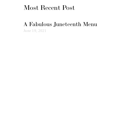
Most Recent Post
A Fabulous Juneteenth Menu
June 19, 2021
Subscribe
Enjoy elevated food & mindful
experiences in your inbox today!