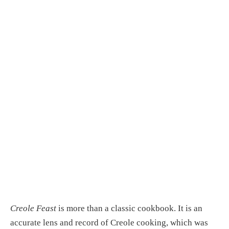
Creole Feast
 is more than a classic cookbook. It is an 
accurate lens and record of Creole cooking, which was 