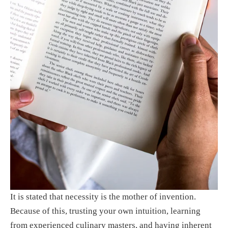
It is stated that necessity is the mother of invention. 
Because of this, trusting your own intuition, learning 
from experienced culinary masters, and having inherent 