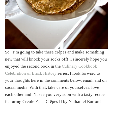
So...I’m going to take these crêpes and make something 
new that will knock your socks off!  I sincerely hope you 
enjoyed the second book in the 
Culinary Cookbook 
Celebration of Black History
 series. I look forward to 
your thoughts here in the comments below, email, and on 
social media. With that, take care of yourselves, love 
each other and I’ll see you very soon with a tasty recipe 
featuring Creole Feast Crêpes II by Nathaniel Burton!