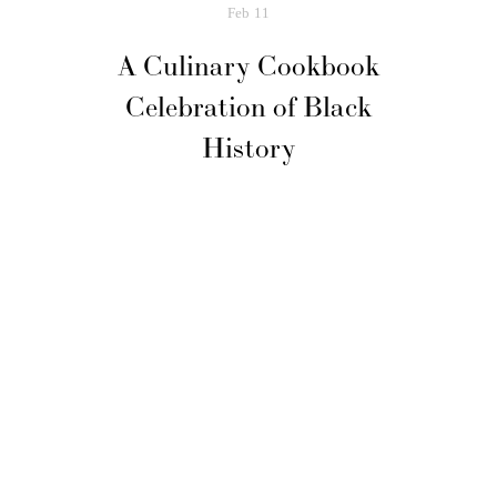
Feb
11
A Culinary Cookbook
Celebration of Black
History