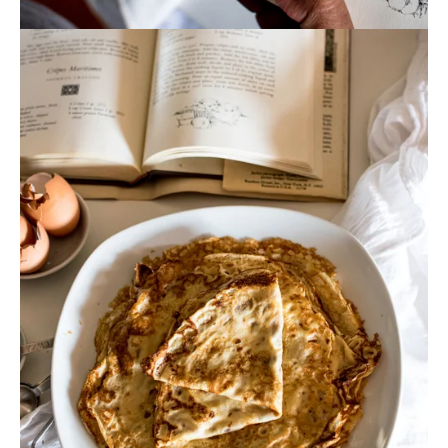
View
fullsize