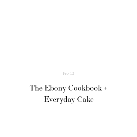
Feb
13
The Ebony Cookbook +
Everyday Cake