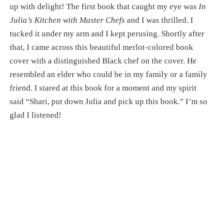
up with delight! The first book that caught my eye was 
In 
Julia’s Kitchen with Master Chefs
 and I was thrilled. I 
tucked it under my arm and I kept perusing. Shortly after 
that, I came across this beautiful merlot-colored book 
cover with a distinguished Black chef on the cover. He 
resembled an elder who could be in my family or a family 
friend. I stared at this book for a moment and my spirit 
said “Shari, put down Julia and pick up this book.” I’m so 
glad I listened!