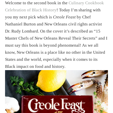
Welcome to the second book in the 
Culinary Cookbook 
Celebration of Black History
! Today I’m sharing with 
you my next pick which is 
Creole Feast
 by Chef 
Nathaniel Burton and New Orleans civil rights activist 
Dr. Rudy Lombard. On the cover it’s described as “15 
Master Chefs of New Orleans Reveal Their Secrets” and I 
must say this book is beyond phenomenal! As we all 
know, New Orleans is a place like no other in the United 
States and the world, especially when it comes to its 
Black impact on food and history. 
View
fullsize