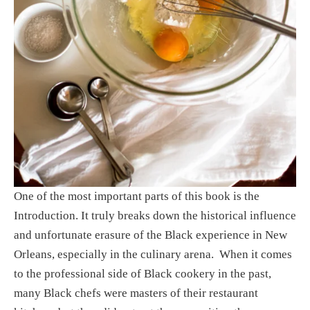
One of the most important parts of this book is the 
Introduction. It truly breaks down the historical influence 
and unfortunate erasure of the Black experience in New 
Orleans, especially in the culinary arena.  When it comes 
to the professional side of Black cookery in the past, 
many Black chefs were masters of their restaurant 