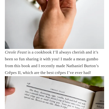
Creole Feast
 is a cookbook I’ll always cherish and it’s 
been so fun sharing it with you! I made a mean gumbo 
from this book and I recently made Nathaniel Burton’s 
Crêpes II, which are the best crêpes I’ve ever had! 
View
fullsize