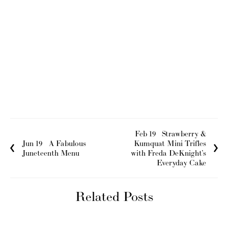
Feb 19
Strawberry &
Jun 19
A Fabulous
Kumquat Mini Trifles
Juneteenth Menu
with Freda DeKnight’s
Everyday Cake
Related Posts